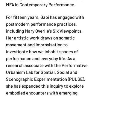
MFA in Contemporary Performance.
For fifteen years, Gabi has engaged with
postmodern performance practices,
including Mary Overlie's Six Viewpoints.
Her artistic work draws on somatic
movement and improvisation to
investigate how we inhabit spaces of
performance and everyday life. As a
research associate with the Performative
Urbanism Lab for Spatial, Social and
Scenographic Experimentation (PULSE),
she has expanded this inquiry to explore
embodied encounters with emerging
technologies.