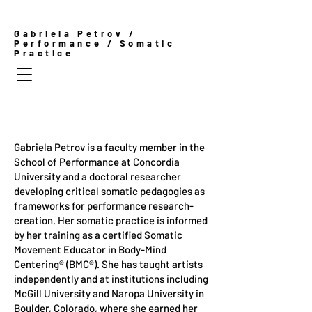
Gabriela Petrov /
Performance / Somatic
Practice
Gabriela Petrov is a faculty member in the
School of Performance at Concordia
University and a doctoral researcher
developing critical somatic pedagogies as
frameworks for performance research-
creation. Her somatic practice is informed
by her training as a certified Somatic
Movement Educator in Body-Mind
Centering® (BMC®). She has taught artists
independently and at institutions including
McGill University and Naropa University in
Boulder, Colorado, where she earned her